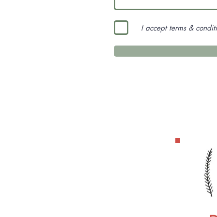
I accept terms & condit