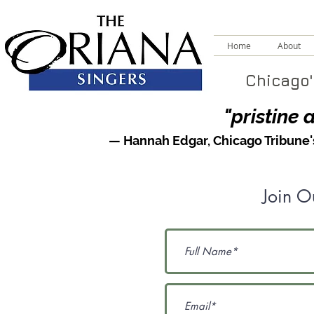
Home
About
Chicago'
"pristine 
— Hannah Edgar,
Chicago Tribune
Join Ou