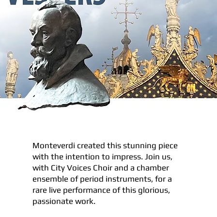
Monteverdi created this stunning piece
with the intention to impress. Join us,
with City Voices Choir and a chamber
ensemble of period instruments, for a
rare live performance of this glorious,
passionate work.