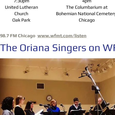
7:30pm
4pm
United Lutheran
The Columbarium at
Church
Bohemian National Cemeter
Oak Park
Chicago
98.7 FM Chicago
www.wfmt.com/listen
The Oriana Singers on 