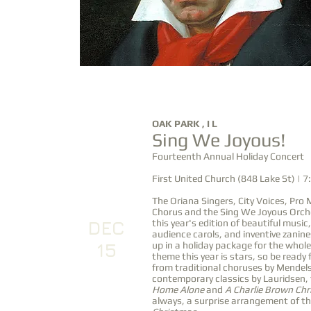
DEC
OAK PARK , I L
Sing We Joyous!
14
Fourteenth Annual Holiday Concert
First United Church (848 Lake St) | 
The Oriana Singers, City Voices, Pro
Chorus and the Sing We Joyous Orch
DEC
this year's edition of beautiful music,
audience carols, and inventive zanin
15
up in a holiday package for the whole
theme this year is stars, so be ready 
from traditional choruses by Mende
contemporary classics by Lauridsen,
Home Alone
and
A Charlie Brown Ch
always, a surprise arrangement of t