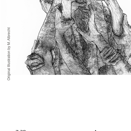
Original Illustration by M. Albrecht
MAR
MAR
15
16