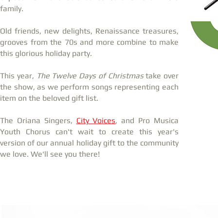
family.
Old friends, new delights, Renaissance treasures,
grooves from the 70s and more combine to make
this glorious holiday party.
This year,
The Twelve Days of Christmas
take over
the show, as we perform songs representing each
item on the beloved gift list.
The Oriana Singers,
City Voices
, and Pro Musica
Youth Chorus can't wait to create this year's
version of our annual holiday gift to the community
we love. We'll see you there!