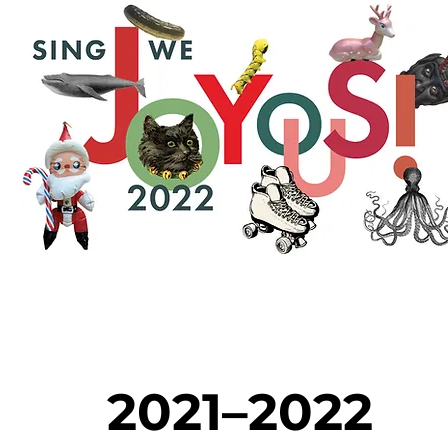
2021–2022