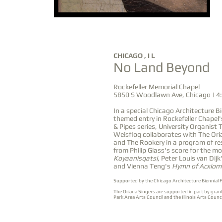
OCT
CHICAGO , I L
No Land Beyond
22
Rockefeller Memorial Chapel
5850 S Woodlawn Ave, Chicago | 4
In a special Chicago Architecture Bi
themed entry in Rockefeller Chapel'
& Pipes series, University Organis
Weisflog collaborates with The Ori
and The Rookery in a program of r
from Philip Glass's score for the mo
Koyaanisqatsi
, Peter Louis van Dijk
and Vienna Teng's
Hymn of Acxiom
Supported by the
Chicago Architecture Biennial 
The Oriana Singers are supported in part by gran
Park Area Arts Council and the Illinois Arts Coun