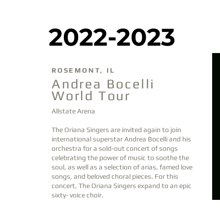
2022-2023
DEC
10
ROSEMONT, IL
DEC
MAY
Andrea Bocelli
10
20
World Tour
Allstate Arena
The Oriana Singers
are invited again
to join
international superstar Andrea Bocelli and his
orchestra for a
sold-out
concert of songs
celebrating the power of music to soothe the
soul, as well as a selection of arias, famed love
songs, and beloved choral pieces. For this
concert, The Oriana Singers expand to an epic
sixty- voice choir.