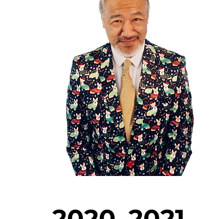
2020–2021