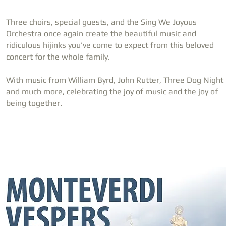
Three choirs, special guests, and the Sing We Joyous
Orchestra once again create the beautiful music and
ridiculous hijinks you’ve come to expect from this beloved
concert for the whole family.
With music from William Byrd, John Rutter, Three Dog Night
and much more, celebrating the joy of music and the joy of
being together.