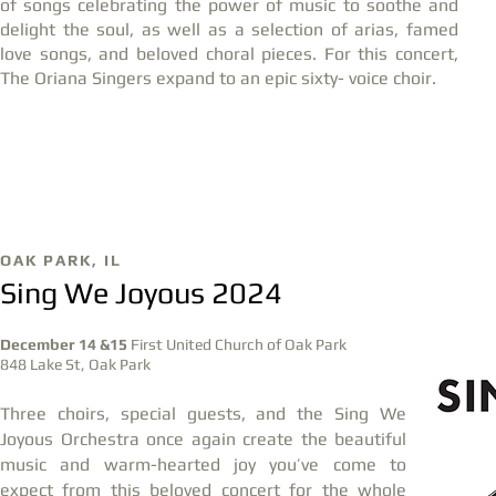
of songs celebrating the power of music to soothe and
delight the soul, as well as a selection of arias, famed
love songs, and beloved choral pieces. For this concert,
The Oriana Singers expand to an epic sixty- voice choir.
DEC
11
OAK PARK, IL
Sing We Joyous 2024
December 14 &15
First United Church of Oak Park
848 Lake St, Oak Park
Three choirs, special guests, and the Sing We
Joyous Orchestra once again create the beautiful
music and warm-hearted joy you’ve come to
expect from this beloved concert for the whole