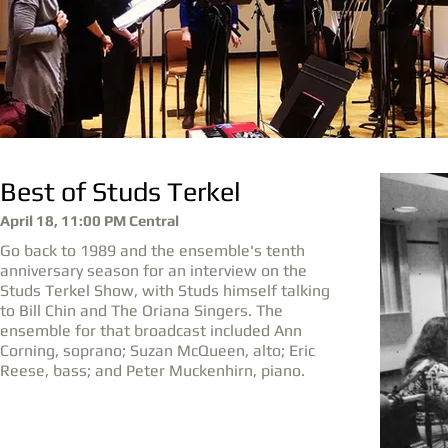
Best of Studs Terkel
April 18, 11:00 PM Central
Go back to 1989 and the ensemble's tenth
anniversary season for an interview on the
Studs Terkel Show, with Studs himself talking
to Bill Chin and The Oriana Singers. The
ensemble for that broadcast included Ann
Corning, soprano; Suzan McQueen, alto; Eric
Reese, bass; and Peter Muckenhirn, piano.