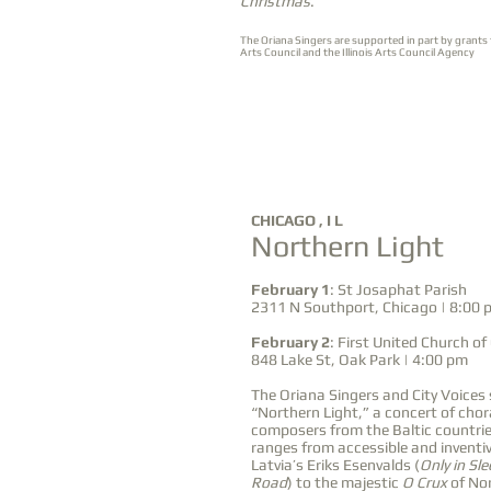
Christmas
.
The Oriana Singers are supported in part by grants
Arts Council and the Illinois Arts Council Agency
FEB
CHICAGO , I L
Northern Light
1
2
&
February 1
: St Josaphat Parish
2311 N Southport, Chicago | 8:00 
February 2
: First United Church of
848 Lake St, Oak Park | 4:00 pm
The Oriana Singers and City Voices 
“Northern Light,” a concert of chor
composers from the Baltic countri
ranges from accessible and inventiv
Latvia’s Eriks Esenvalds (
Only in Sl
Road
) to the majestic
O Crux
of No