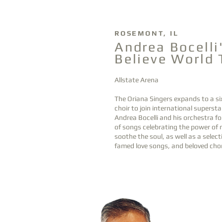
Hea
ding
ROSEMONT, IL
OCT
Andrea Bocelli
14
Believe World 
1
Allstate Arena
The Oriana Singers expands to a si
choir to join international supersta
Andrea Bocelli and his orchestra fo
of songs celebrating the power of 
soothe the soul, as well as a select
famed love songs, and beloved chor