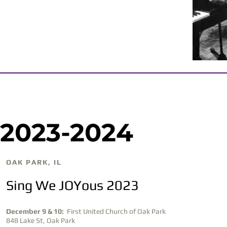
2023-2024
OAK PARK, IL
Sing We JOYous 2023
December 9 & 10:
First United Church of Oak Park
848 Lake St, Oak Park