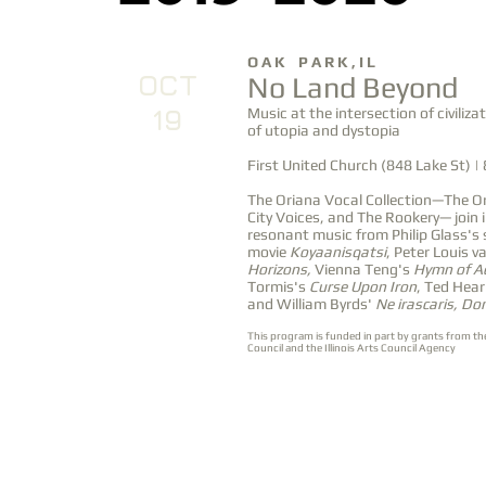
O A K P A R K , I L
OCT
No Land Beyond
19
Music at the intersection of civiliza
of utopia and dystopia
First United Church (848 Lake St) |
The Oriana Vocal Collection—The Or
City Voices, and The Rookery— join 
resonant music from Philip Glass's 
movie
Koyaanisqatsi
, Peter Louis va
Horizons,
Vienna Teng's
Hymn of A
Tormis's
Curse Upon Iron
, Ted Hea
and William Byrds'
Ne irascaris, Do
This program is funded in part by grants from th
Council and the Illinois Arts Council Agency