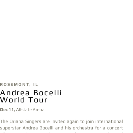
ROSE
MONT,
IL
Andrea Bocelli
World Tour
Dec 11,
Allstate Arena
The Oriana Singers
are invited again
to join international
superstar Andrea Bocelli and his orchestra for a
concert