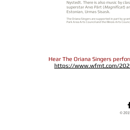
Nystedt. There is also music by clas
superstar Arvo Pärt (
Magnificat
) a
Estonian, Urmas Sisask.
The Oriana Singers are supported in part by gran
Park Area Arts Council and the Illinois Arts Coun
Hear The Oriana Singers perfo
https://www.wfmt.com/2021
© 2015