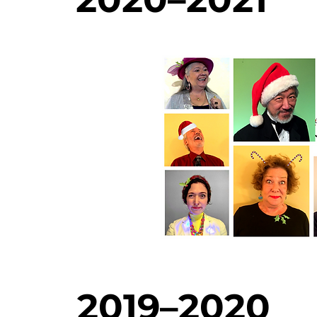
2019–2020