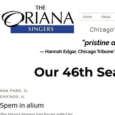
Home
About
Chicago'
"pristine 
— Hannah Edgar,
Chicago Tribune
Our 46th Se
OAK PARK, IL
CHICAGO, IL
Spem in alium
The Oriana Singers join forces with City