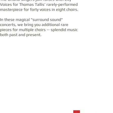
Voices for Thomas Tallis' rarely-performed
masterpiece for forty voices in eight choirs.
In these magical "surround sound"
concerts, we bring you additional rare
pieces for multiple choirs -- splendid music
both past and present.
OCT
OCT
18
19