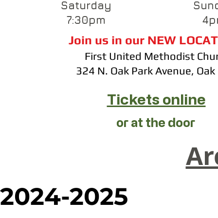
Saturday
Sun
7:30pm
4p
Join us in our NEW LOCAT
First United Methodist Chu
​324 N. Oak Park Avenue, Oak
Tickets online
or at the door
Ar
2024-2025