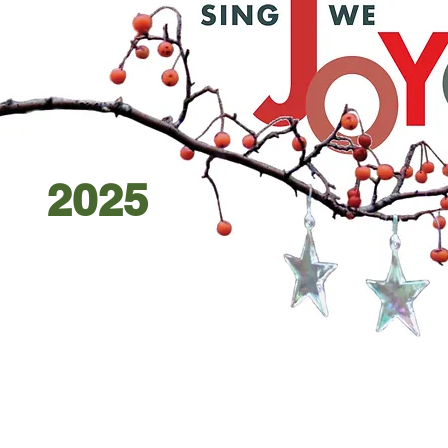
2025
D
DEC
1
13